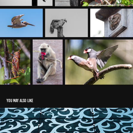
You may also like