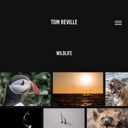
TOM REVILLE
Wildlife